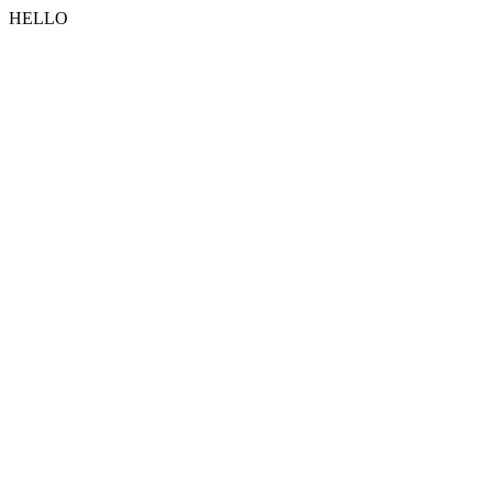
HELLO